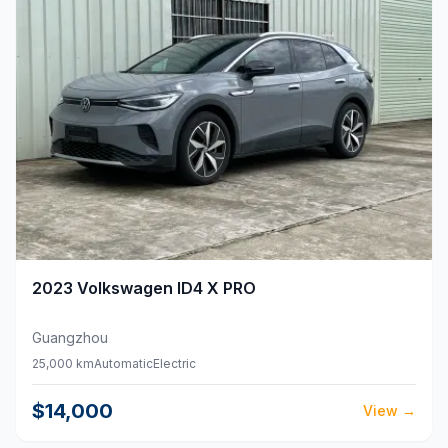
2023
Volkswagen
ID4 X PRO
Guangzhou
25,000 km
Automatic
Electric
$14,000
View
→