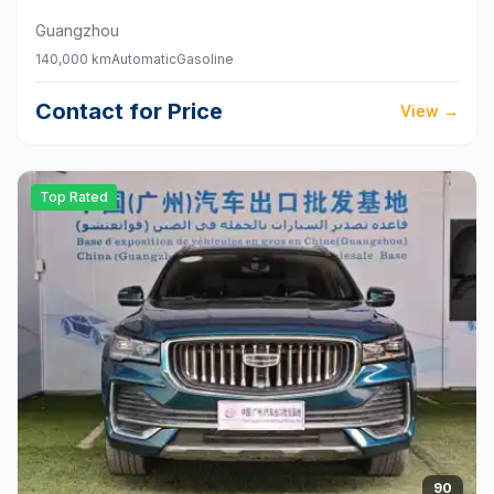
Guangzhou
140,000 km
Automatic
Gasoline
Contact for Price
View
→
Top Rated
90