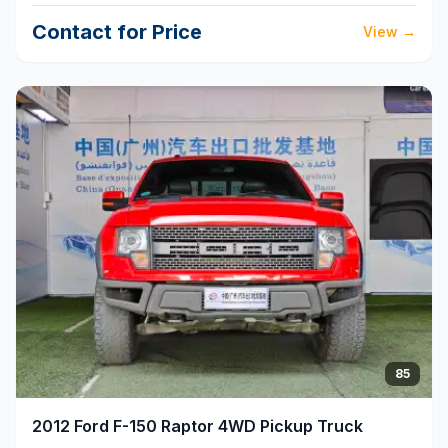
Contact for Price
View
→
85
2012
Ford
F-150 Raptor 4WD Pickup Truck