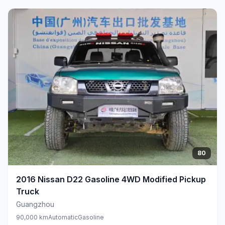
80
2016
Nissan
D22 Gasoline 4WD Modified Pickup
Truck
Guangzhou
90,000 km
Automatic
Gasoline