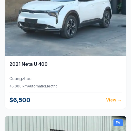
2021
Neta
U 400
Guangzhou
45,000 km
Automatic
Electric
$6,500
View
→
EV