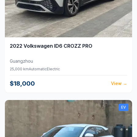
2022
Volkswagen
ID6 CROZZ PRO
Guangzhou
25,000 km
Automatic
Electric
$18,000
View
→
EV