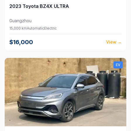
2023
Toyota
BZ4X ULTRA
Guangzhou
15,000 km
Automatic
Electric
$16,000
View
→
EV