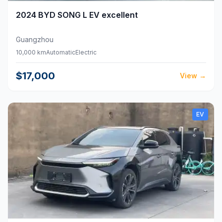
2024
BYD
SONG L EV excellent
Guangzhou
10,000 km
Automatic
Electric
$17,000
View
→
EV