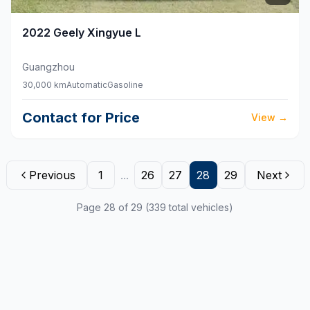
2022
Geely
Xingyue L
Guangzhou
30,000 km
Automatic
Gasoline
Contact for Price
View
→
Previous
1
...
26
27
28
29
Next
Page 28 of 29 (339 total vehicles)