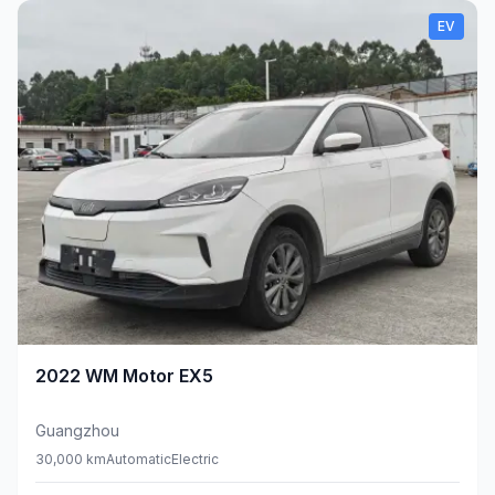
EV
2022
WM Motor
EX5
Guangzhou
30,000 km
Automatic
Electric