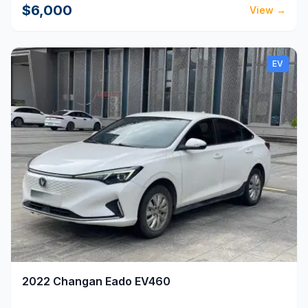
$6,000
View
→
EV
2022
Changan
Eado EV460