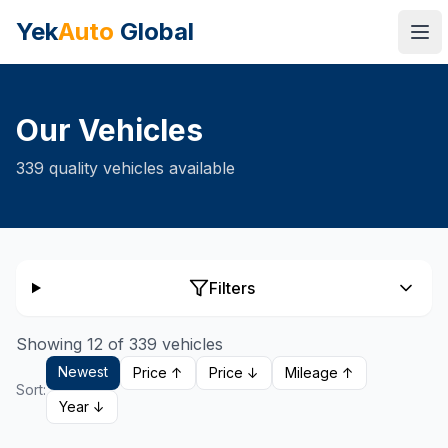
Yek
Auto
Global
Ope
Our Vehicles
339
quality vehicles available
Filters
Showing 12 of 339 vehicles
Newest
Price ↑
Price ↓
Mileage ↑
Sort:
Year ↓