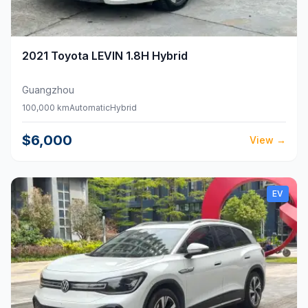
2021
Toyota
LEVIN 1.8H Hybrid
Guangzhou
100,000 km
Automatic
Hybrid
$6,000
View
→
EV