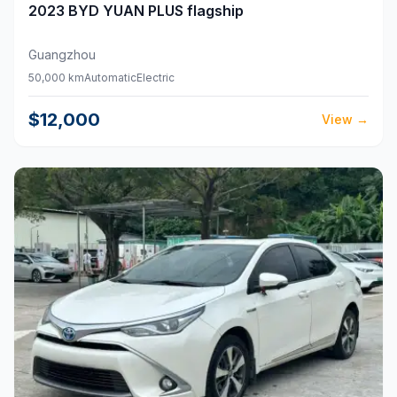
2023
BYD
YUAN PLUS flagship
Guangzhou
50,000 km
Automatic
Electric
$12,000
View
→