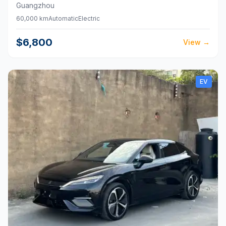
Guangzhou
60,000 km
Automatic
Electric
$6,800
View
→
EV