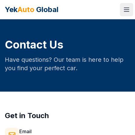
Yek
Auto
Global
Ope
Contact Us
Have questions? Our team is here to help
you find your perfect car.
Get in Touch
Email