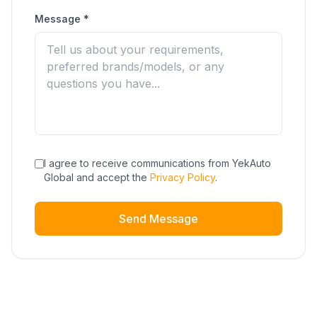
Message *
I agree to receive communications from YekAuto
Global and accept the
Privacy Policy
.
Send Message