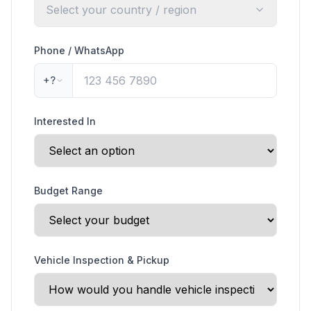
Select your country / region
Phone / WhatsApp
+?
Interested In
Budget Range
Vehicle Inspection & Pickup