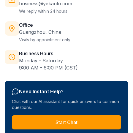
business@yekauto.com
We reply within 24 hours
Office
Guangzhou, China
Visits by appointment only
Business Hours
Monday - Saturday
9:00 AM - 6:00 PM (CST)
Need Instant Help?
Chat with our AI assistant for quick answers to common
questions.
Start Chat