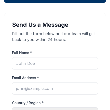
Send Us a Message
Fill out the form below and our team will get
back to you within 24 hours.
Full Name *
Email Address *
Country / Region *