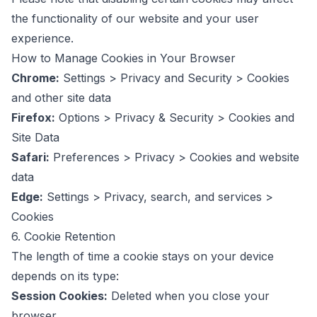
the functionality of our website and your user
experience.
How to Manage Cookies in Your Browser
Chrome:
Settings > Privacy and Security > Cookies
and other site data
Firefox:
Options > Privacy & Security > Cookies and
Site Data
Safari:
Preferences > Privacy > Cookies and website
data
Edge:
Settings > Privacy, search, and services >
Cookies
6. Cookie Retention
The length of time a cookie stays on your device
depends on its type:
Session Cookies:
Deleted when you close your
browser