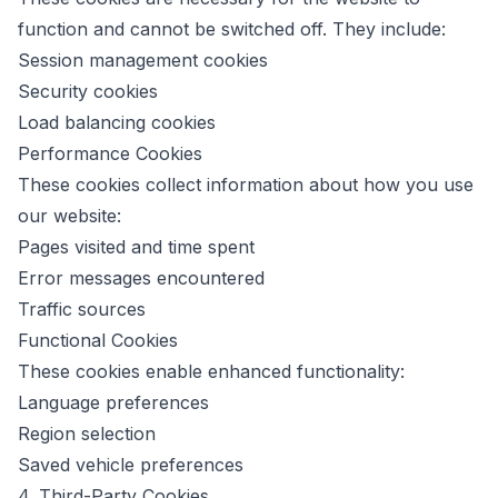
function and cannot be switched off. They include:
Session management cookies
Security cookies
Load balancing cookies
Performance Cookies
These cookies collect information about how you use
our website:
Pages visited and time spent
Error messages encountered
Traffic sources
Functional Cookies
These cookies enable enhanced functionality:
Language preferences
Region selection
Saved vehicle preferences
4. Third-Party Cookies