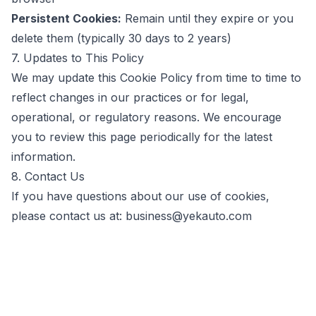
Persistent Cookies:
Remain until they expire or you
delete them (typically 30 days to 2 years)
7. Updates to This Policy
We may update this Cookie Policy from time to time to
reflect changes in our practices or for legal,
operational, or regulatory reasons. We encourage
you to review this page periodically for the latest
information.
8. Contact Us
If you have questions about our use of cookies,
please contact us at:
business@yekauto.com