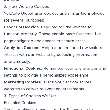
2. How We Use Cookies
YekAuto Global uses cookies and similar technologies
for several purposes:
Essential Cookies:
Required for the website to
function properly. These enable basic functions like
page navigation and access to secure areas.
Analytics Cookies:
Help us understand how visitors
interact with our website by collecting information
anonymously.
Functional Cookies:
Remember your preferences and
settings to provide a personalized experience.
Marketing Cookies:
Track your activity across
websites to deliver relevant advertisements.
3. Types of Cookies We Use
Essential Cookies
These cookies are necessary for the website to