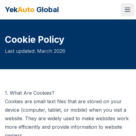
Yek
Auto
Global
Ope
Cookie Policy
Last updated: March 2026
1. What Are Cookies?
Cookies are small text files that are stored on your
device (computer, tablet, or mobile) when you visit a
website. They are widely used to make websites work
more efficiently and provide information to website
owners.