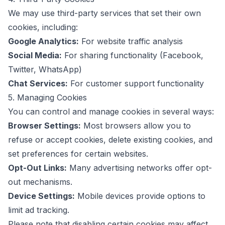
We may use third-party services that set their own
cookies, including:
Google Analytics:
For website traffic analysis
Social Media:
For sharing functionality (Facebook,
Twitter, WhatsApp)
Chat Services:
For customer support functionality
5. Managing Cookies
You can control and manage cookies in several ways:
Browser Settings:
Most browsers allow you to
refuse or accept cookies, delete existing cookies, and
set preferences for certain websites.
Opt-Out Links:
Many advertising networks offer opt-
out mechanisms.
Device Settings:
Mobile devices provide options to
limit ad tracking.
Please note that disabling certain cookies may affect