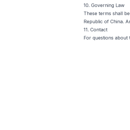
10. Governing Law
These terms shall be
Republic of China. A
11. Contact
For questions about 