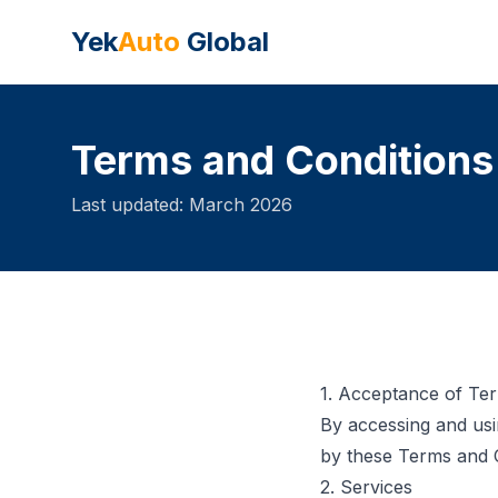
Yek
Auto
Global
Terms and Conditions
Last updated: March 2026
1. Acceptance of Te
By accessing and usi
by these Terms and C
2. Services