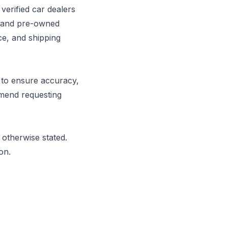
erified car dealers
w and pre-owned
ce, and shipping
e to ensure accuracy,
mmend requesting
otherwise stated.
on.