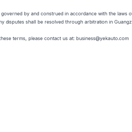
 governed by and construed in accordance with the laws o
ny disputes shall be resolved through arbitration in Guang
these terms, please contact us at:
business@yekauto.com