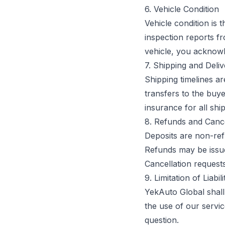
6. Vehicle Condition
Vehicle condition is 
inspection reports f
vehicle, you acknowl
7. Shipping and Deli
Shipping timelines a
transfers to the buy
insurance for all shi
8. Refunds and Cance
Deposits are non-ref
Refunds may be issue
Cancellation requests
9. Limitation of Liabili
YekAuto Global shall 
the use of our service
question.