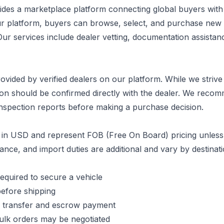
des a marketplace platform connecting global buyers with v
ur platform, buyers can browse, select, and purchase ne
Our services include dealer vetting, documentation assistan
provided by verified dealers on our platform. While we striv
tion should be confirmed directly with the dealer. We reco
inspection reports before making a purchase decision.
d in USD and represent FOB (Free On Board) pricing unless 
ance, and import duties are additional and vary by destinati
equired to secure a vehicle
before shipping
 transfer and escrow payment
ulk orders may be negotiated