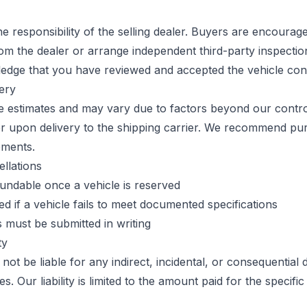
the responsibility of the selling dealer. Buyers are encourag
rom the dealer or arrange independent third-party inspecti
edge that you have reviewed and accepted the vehicle cond
very
re estimates and may vary due to factors beyond our control
er upon delivery to the shipping carrier. We recommend pu
pments.
llations
undable once a vehicle is reserved
d if a vehicle fails to meet documented specifications
 must be submitted in writing
ty
not be liable for any indirect, incidental, or consequential
s. Our liability is limited to the amount paid for the specific