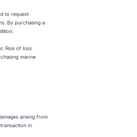
ed to request
ons. By purchasing a
ition.
. Risk of loss
rchasing marine
 damages arising from
 transaction in