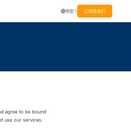
中文
联系我们
nd agree to be bound
t use our services.