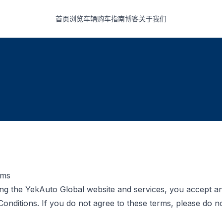
首页
浏览车辆
购车指南
博客
关于我们
rms
ng the YekAuto Global website and services, you accept a
onditions. If you do not agree to these terms, please do no