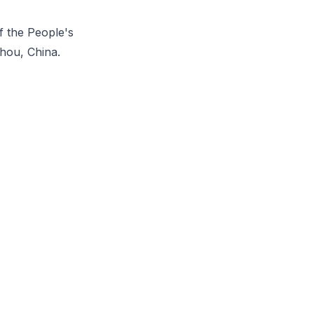
f the People's
zhou, China.