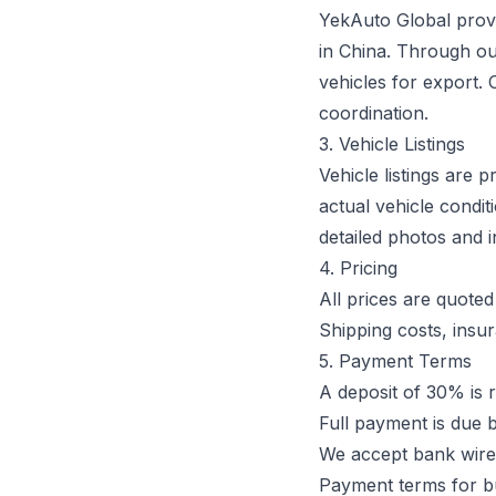
YekAuto Global provi
in China. Through o
vehicles for export. 
coordination.
3. Vehicle Listings
Vehicle listings are 
actual vehicle condi
detailed photos and 
4. Pricing
All prices are quote
Shipping costs, insur
5. Payment Terms
A deposit of 30% is r
Full payment is due 
We accept bank wire
Payment terms for b