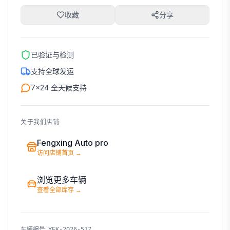
收藏
分享
已验证与检测
支持全球发运
7×24 全天候支持
关于我们店铺
Fengxing Auto pro
访问店铺首页
→
浏览更多车辆
查看全部库存
→
车辆编号
:
YEK-2026-517