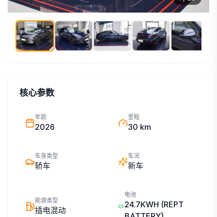
核心参数
年款
里程
2026
30 km
车身类型
车况
轿车
新车
电池
能源类型
24.7KWH
(REPT
插电混动
BATTERY)