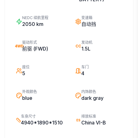
NEDC 续航里程
变速箱
2050
km
自动挡
驱动形式
发动机
4WD
CC
前驱 (FWD)
1.5L
座位
车门
5
4
外观颜色
内饰颜色
blue
dark gray
车身尺寸
排放标准
ES
4940*1890*1510
China VI-B