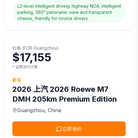
L2-level intelligent driving: highway NOA, intelligent
parking, 360° panoramic view and transparent
chassis, friendly for novice drivers.
价格
(
FOB
Guangzhou
)
$17,155
* 运费另行计算
新车
2026
上汽
2026 Roewe M7
DMH 205km Premium Edition
Guangzhou
, China
立即询价