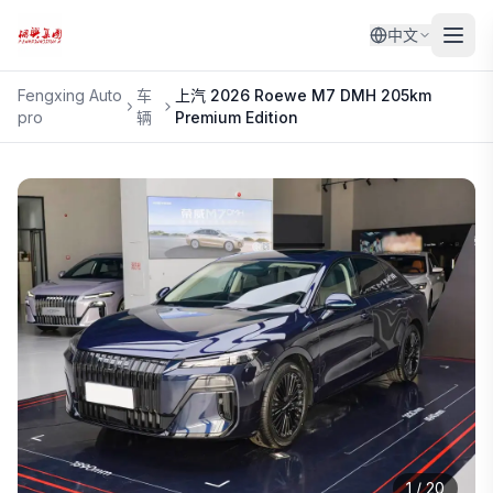
中文
Fengxing Auto
车
上汽
2026 Roewe M7 DMH 205km
pro
辆
Premium Edition
1
/
20