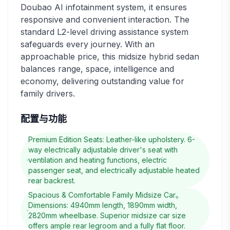
Doubao AI infotainment system, it ensures
responsive and convenient interaction. The
standard L2-level driving assistance system
safeguards every journey. With an
approachable price, this midsize hybrid sedan
balances range, space, intelligence and
economy, delivering outstanding value for
family drivers.
配置与功能
Premium Edition Seats: Leather-like upholstery. 6-
way electrically adjustable driver's seat with
ventilation and heating functions, electric
passenger seat, and electrically adjustable heated
rear backrest.
Spacious & Comfortable Family Midsize Car。
Dimensions: 4940mm length, 1890mm width,
2820mm wheelbase. Superior midsize car size
offers ample rear legroom and a fully flat floor.