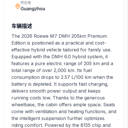
所在地
Guangzhou
车辆描述
The 2026 Roewe M7 DMH 205km Premium
Edition is positioned as a practical and cost-
effective hybrid vehicle tailored for family use.
Equipped with the DMH 6.0 hybrid system, it
features a pure electric range of 205 km and a
total range of over 2,000 km. Its fuel
consumption drops to 2.57 L/100 km when the
battery is depleted. It supports fast charging,
delivers smooth power output and keeps
running costs low. Thanks to the generous
wheelbase, the cabin offers ample space. Seats
come with ventilation and heating functions, and
the intelligent suspension further optimizes
riding comfort. Powered by the 8155 chip and