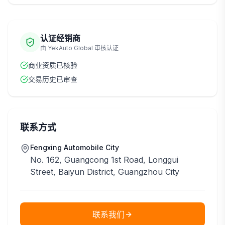
认证经销商
由 YekAuto Global 审核认证
商业资质已核验
交易历史已审查
联系方式
Fengxing Automobile City
No. 162, Guangcong 1st Road, Longgui
Street, Baiyun District, Guangzhou City
联系我们