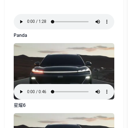
Panda
星耀6