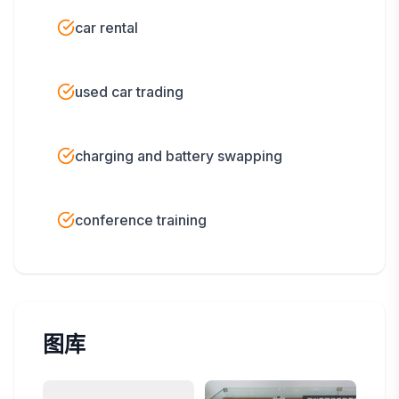
car rental
used car trading
charging and battery swapping
conference training
图库