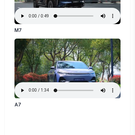
M7
A7