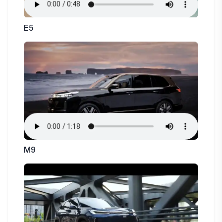
E5
M9