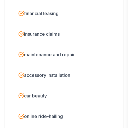
financial leasing
insurance claims
maintenance and repair
accessory installation
car beauty
online ride-hailing