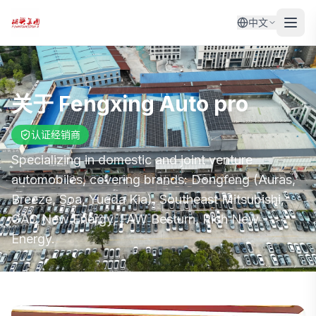
中文
关于
Fengxing Auto pro
认证经销商
Specializing in domestic and joint venture
automobiles, covering brands: Dongfeng (Auras,
Breeze, Soa, Yueda Kia), Southeast Mitsubishi,
GAC New Energy, FAW Besturn, Rich New
Energy.