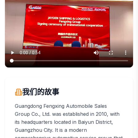
我们的故事
Guangdong Fengxing Automobile Sales
Group Co., Ltd. was established in 2010, with
its headquarters located in Baiyun District,
Guangzhou City. It is a modern