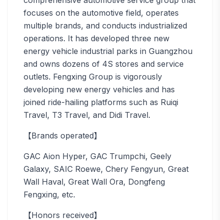
comprehensive automotive service group that
focuses on the automotive field, operates
multiple brands, and conducts industrialized
operations. It has developed three new
energy vehicle industrial parks in Guangzhou
and owns dozens of 4S stores and service
outlets. Fengxing Group is vigorously
developing new energy vehicles and has
joined ride-hailing platforms such as Ruiqi
Travel, T3 Travel, and Didi Travel.
【Brands operated】
GAC Aion Hyper, GAC Trumpchi, Geely
Galaxy, SAIC Roewe, Chery Fengyun, Great
Wall Haval, Great Wall Ora, Dongfeng
Fengxing, etc.
【Honors received】