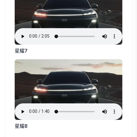
星耀7
星耀8