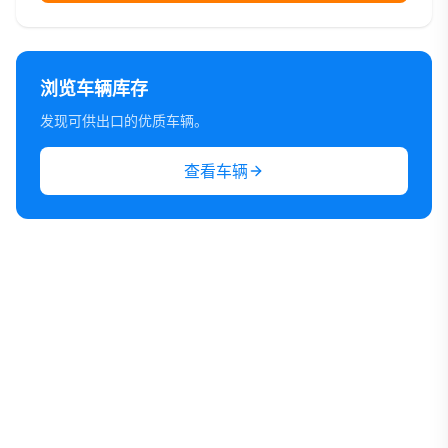
浏览车辆库存
发现可供出口的优质车辆。
查看车辆