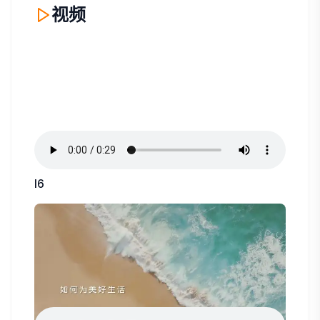
视频
I6