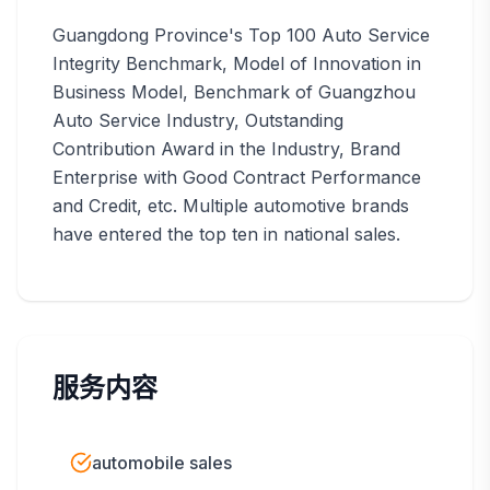
Guangdong Province's Top 100 Auto Service
Integrity Benchmark, Model of Innovation in
Business Model, Benchmark of Guangzhou
Auto Service Industry, Outstanding
Contribution Award in the Industry, Brand
Enterprise with Good Contract Performance
and Credit, etc. Multiple automotive brands
have entered the top ten in national sales.
服务内容
automobile sales