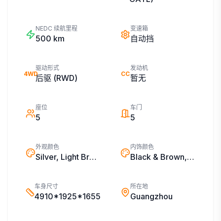
NEDC 续航里程
变速箱
500
km
自动挡
驱动形式
发动机
4WD
CC
后驱 (RWD)
暂无
座位
车门
5
5
外观颜色
内饰颜色
Silver, Light Brown, White, Black
Black & Brown, Black & White, Black
车身尺寸
所在地
4910*1925*1655
Guangzhou