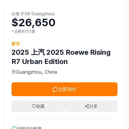
价格
(
FOB
Guangzhou
)
$26,650
* 运费另行计算
新车
2025
上汽
2025 Roewe Rising
R7 Urban Edition
Guangzhou
, China
立即询价
收藏
分享
已验证与检测