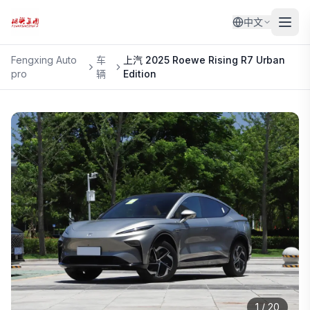
中文
Fengxing Auto
车
上汽
2025 Roewe Rising R7 Urban
pro
辆
Edition
1
/
20