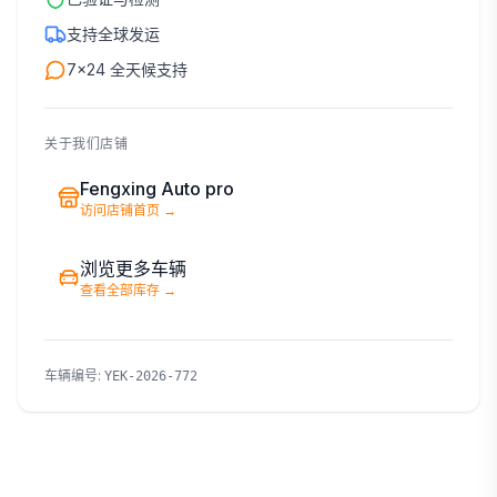
支持全球发运
7×24 全天候支持
关于我们店铺
Fengxing Auto pro
访问店铺首页
→
浏览更多车辆
查看全部库存
→
车辆编号
:
YEK-2026-772