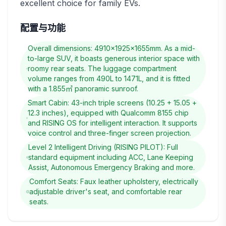
excellent choice for family EVs.
配置与功能
Overall dimensions: 4910×1925×1655mm. As a mid-
to-large SUV, it boasts generous interior space with
roomy rear seats. The luggage compartment
volume ranges from 490L to 1471L, and it is fitted
with a 1.855㎡ panoramic sunroof.
Smart Cabin: 43-inch triple screens (10.25 + 15.05 +
12.3 inches), equipped with Qualcomm 8155 chip
and RISING OS for intelligent interaction. It supports
voice control and three-finger screen projection.
Level 2 Intelligent Driving (RISING PILOT): Full
standard equipment including ACC, Lane Keeping
Assist, Autonomous Emergency Braking and more.
Comfort Seats: Faux leather upholstery, electrically
adjustable driver's seat, and comfortable rear
seats.