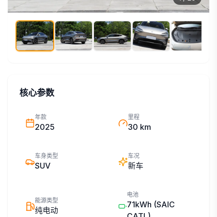
核心参数
年款
里程
2025
30 km
车身类型
车况
SUV
新车
电池
能源类型
71kWh
(SAIC
纯电动
CATL)