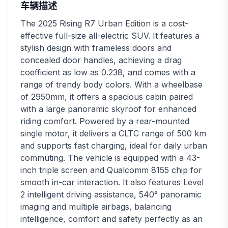
车辆描述
The 2025 Rising R7 Urban Edition is a cost-
effective full-size all-electric SUV. It features a
stylish design with frameless doors and
concealed door handles, achieving a drag
coefficient as low as 0.238, and comes with a
range of trendy body colors. With a wheelbase
of 2950mm, it offers a spacious cabin paired
with a large panoramic skyroof for enhanced
riding comfort. Powered by a rear-mounted
single motor, it delivers a CLTC range of 500 km
and supports fast charging, ideal for daily urban
commuting. The vehicle is equipped with a 43-
inch triple screen and Qualcomm 8155 chip for
smooth in-car interaction. It also features Level
2 intelligent driving assistance, 540° panoramic
imaging and multiple airbags, balancing
intelligence, comfort and safety perfectly as an