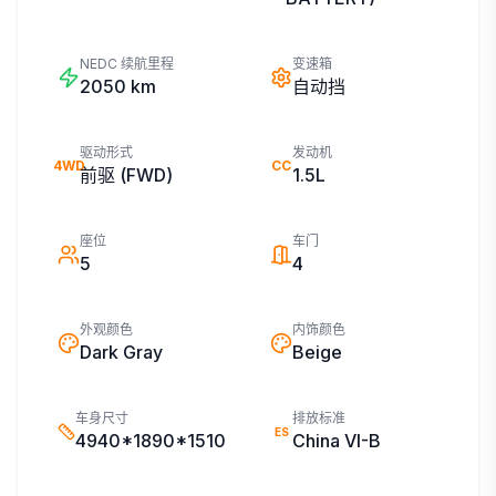
NEDC 续航里程
变速箱
2050
km
自动挡
驱动形式
发动机
4WD
CC
前驱 (FWD)
1.5L
座位
车门
5
4
外观颜色
内饰颜色
Dark Gray
Beige
车身尺寸
排放标准
ES
4940*1890*1510
China VI-B