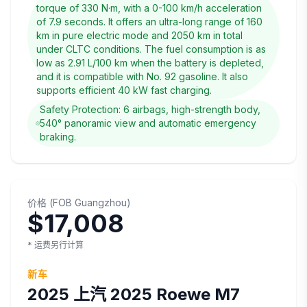
torque of 330 N·m, with a 0-100 km/h acceleration
of 7.9 seconds. It offers an ultra-long range of 160
km in pure electric mode and 2050 km in total
under CLTC conditions. The fuel consumption is as
low as 2.91 L/100 km when the battery is depleted,
and it is compatible with No. 92 gasoline. It also
supports efficient 40 kW fast charging.
Safety Protection: 6 airbags, high-strength body,
540° panoramic view and automatic emergency
braking.
价格
(
FOB
Guangzhou
)
$17,008
* 运费另行计算
新车
2025
上汽
2025 Roewe M7