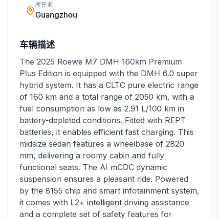
所在地
Guangzhou
车辆描述
The 2025 Roewe M7 DMH 160km Premium
Plus Edition is equipped with the DMH 6.0 super
hybrid system. It has a CLTC pure electric range
of 160 km and a total range of 2050 km, with a
fuel consumption as low as 2.91 L/100 km in
battery-depleted conditions. Fitted with REPT
batteries, it enables efficient fast charging. This
midsize sedan features a wheelbase of 2820
mm, delivering a roomy cabin and fully
functional seats. The AI mCDC dynamic
suspension ensures a pleasant ride. Powered
by the 8155 chip and smart infotainment system,
it comes with L2+ intelligent driving assistance
and a complete set of safety features for