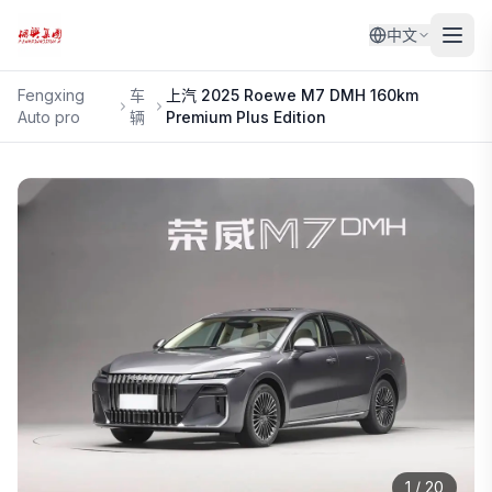
中文
Fengxing
车
上汽
2025 Roewe M7 DMH 160km
Auto pro
辆
Premium Plus Edition
1
/
20