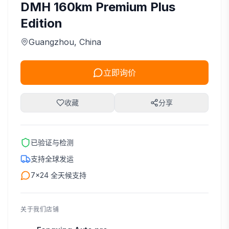
DMH 160km Premium Plus
Edition
Guangzhou
, China
立即询价
收藏
分享
已验证与检测
支持全球发运
7×24 全天候支持
关于我们店铺