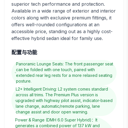
superior tech performance and protection.
Available in a wide range of exterior and interior
colors along with exclusive premium fittings, it
offers well-rounded configurations at an
accessible price, standing out as a highly cost-
effective hybrid sedan ideal for family use.
配置与功能
Panoramic Lounge Seats: The front passenger seat
can be folded with one touch, paired with
extended rear leg rests for a more relaxed seating
posture.
L2+ Intelligent Driving: L2 system comes standard
across all trims. The Premium Plus version is
upgraded with highway pilot assist, indicator-based
lane change, automatic/remote parking, lane
change assist and door open warning.
Power & Range (DMH 6.0 Super Hybrid)：It
generates a combined power of 137 kW and