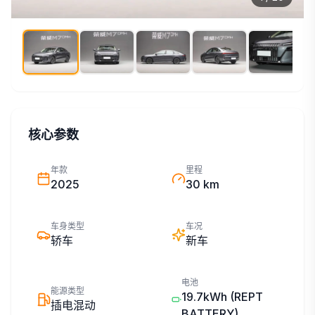
核心参数
年款
里程
2025
30 km
车身类型
车况
轿车
新车
电池
能源类型
19.7kWh
(REPT
插电混动
BATTERY)