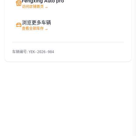
Fengxing Auto pro
访问店铺首页
→
浏览更多车辆
查看全部库存
→
车辆编号
:
YEK-2026-984