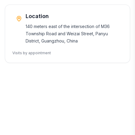
Location
140 meters east of the intersection of M36
Township Road and Weizai Street, Panyu
District, Guangzhou, China
Visits by appointment