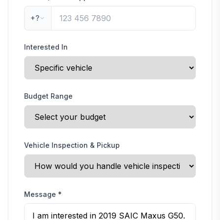
+?
Interested In
Budget Range
Vehicle Inspection & Pickup
Message
*