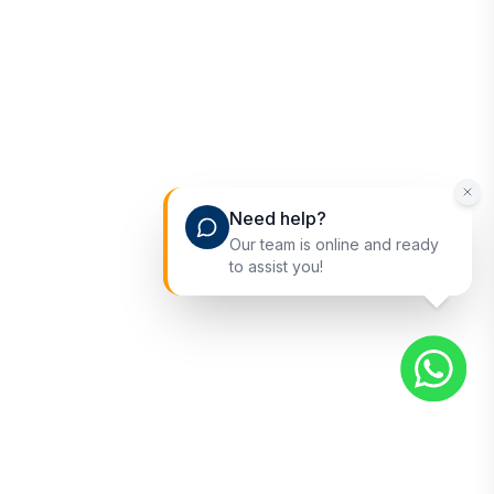
Need help?
Our team is online and ready
to assist you!