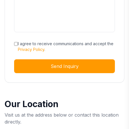
I agree to receive communications and accept the
Privacy Policy
.
Send Inquiry
Our Location
Visit us at the address below or contact this location
directly.