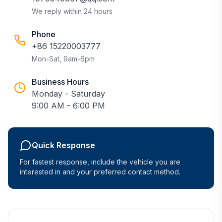
We reply within 24 hours
Phone
+86 15220003777
Mon-Sat, 9am-6pm
Business Hours
Monday - Saturday
9:00 AM - 6:00 PM
Quick Response
For fastest response, include the vehicle you are
interested in and your preferred contact method.