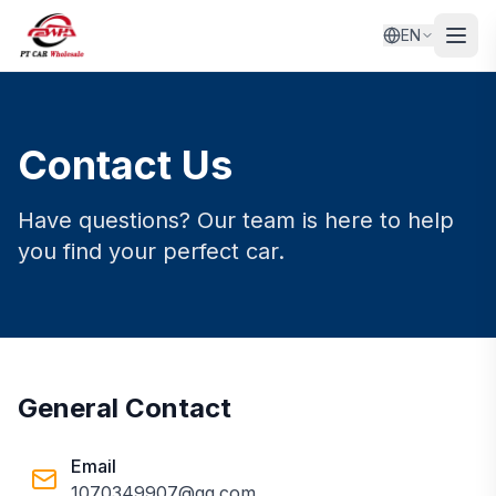
EN
Contact Us
Have questions? Our team is here to help
you find your perfect car.
General Contact
Email
1070349907@qq.com