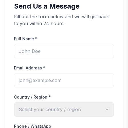
Send Us a Message
Fill out the form below and we will get back
to you within 24 hours.
Full Name
*
Email Address
*
Country / Region
*
Select your country / region
Phone / WhatsApp