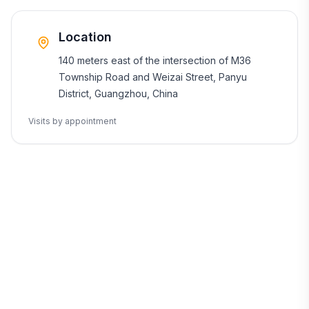
Location
140 meters east of the intersection of M36
Township Road and Weizai Street, Panyu
District, Guangzhou, China
Visits by appointment