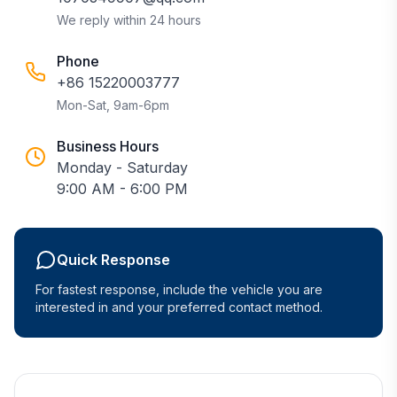
We reply within 24 hours
Phone
+86 15220003777
Mon-Sat, 9am-6pm
Business Hours
Monday - Saturday
9:00 AM - 6:00 PM
Quick Response
For fastest response, include the vehicle you are
interested in and your preferred contact method.