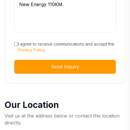
I agree to receive communications and accept the
Privacy Policy
.
Send Inquiry
Our Location
Visit us at the address below or contact this location
directly.