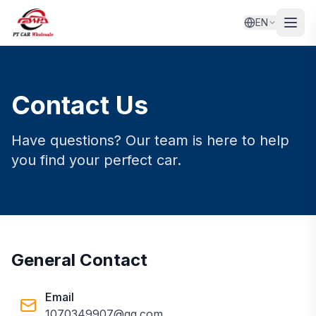
EN
Contact Us
Have questions? Our team is here to help
you find your perfect car.
General Contact
Email
1070349907@qq.com