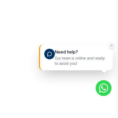
Need help?
Our team is online and ready
to assist you!