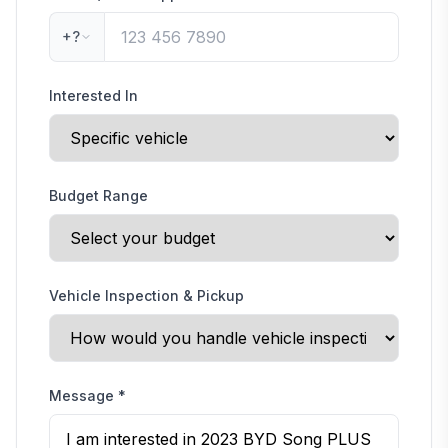
+?
Interested In
Budget Range
Vehicle Inspection & Pickup
Message
*