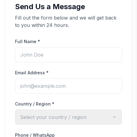
Send Us a Message
Fill out the form below and we will get back
to you within 24 hours.
Full Name
*
Email Address
*
Country / Region
*
Select your country / region
Phone / WhatsApp