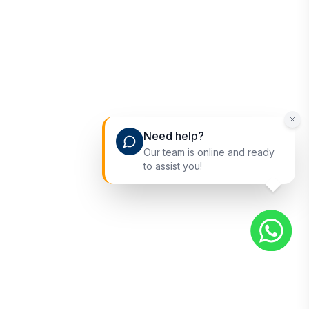
Need help?
Our team is online and ready
to assist you!