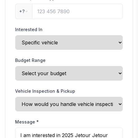
+?
Interested In
Budget Range
Vehicle Inspection & Pickup
Message
*