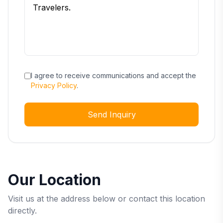
I agree to receive communications and accept the
Privacy Policy
.
Send Inquiry
Our Location
Visit us at the address below or contact this location
directly.