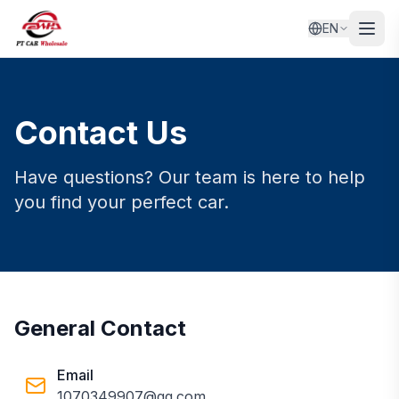
EN
Contact Us
Have questions? Our team is here to help
you find your perfect car.
General Contact
Email
1070349907@qq.com