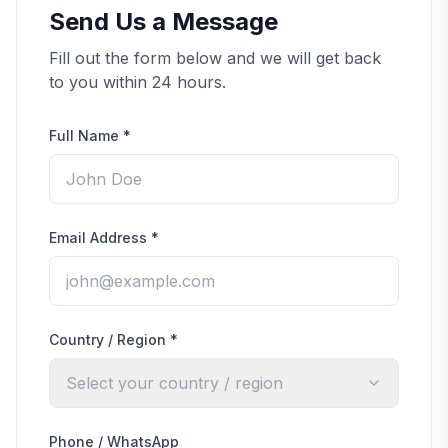
Send Us a Message
Fill out the form below and we will get back
to you within 24 hours.
Full Name
*
Email Address
*
Country / Region
*
Select your country / region
Phone / WhatsApp