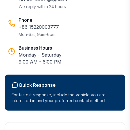
We reply within 24 hours
Phone
+86 15220003777
Mon-Sat, 9am-6pm
Business Hours
Monday - Saturday
9:00 AM - 6:00 PM
Quick Response
For fastest response, include the vehicle you are
interested in and your preferred contact method.