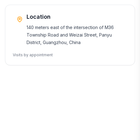
Location
140 meters east of the intersection of M36
Township Road and Weizai Street, Panyu
District, Guangzhou, China
Visits by appointment