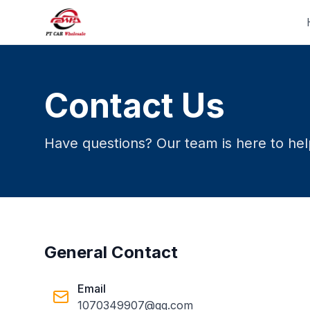
Contact Us
Have questions? Our team is here to help
General Contact
Email
1070349907@qq.com