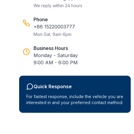
We reply within 24 hours
Phone
+86 15220003777
Mon-Sat, 9am-6pm
Business Hours
Monday - Saturday
9:00 AM - 6:00 PM
Quick Response
For fastest response, include the vehicle you are
interested in and your preferred contact method.