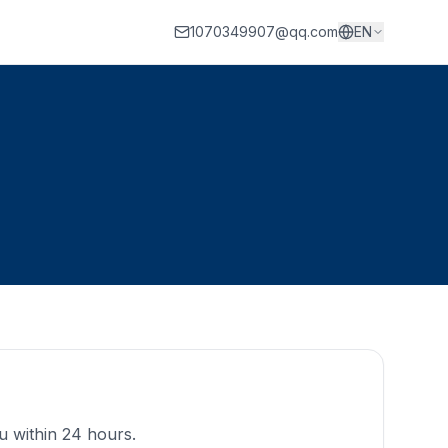
1070349907@qq.com
EN
ou within 24 hours.