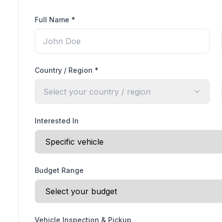
Full Name
*
Country / Region
*
Select your country / region
Interested In
Budget Range
Vehicle Inspection & Pickup