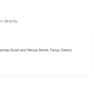
n directly.
wnship Road and Weizai Street, Panyu District,