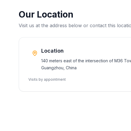
Our Location
Visit us at the address below or contact this locatio
Location
140 meters east of the intersection of M36 To
Guangzhou, China
Visits by appointment