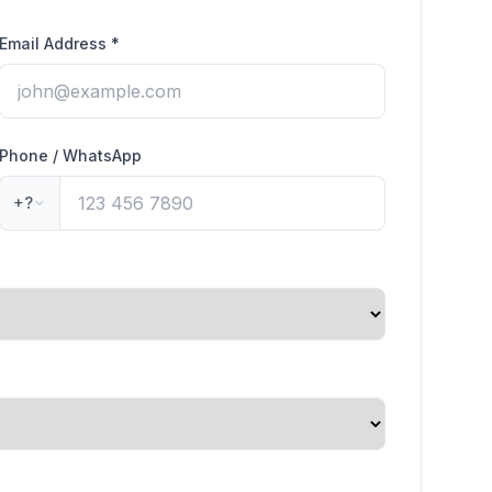
Email Address
*
Phone / WhatsApp
+?