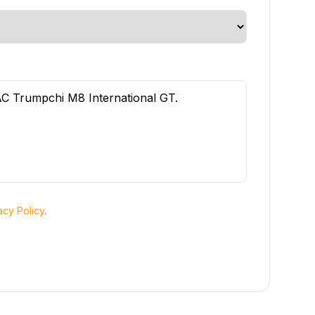
acy Policy
.