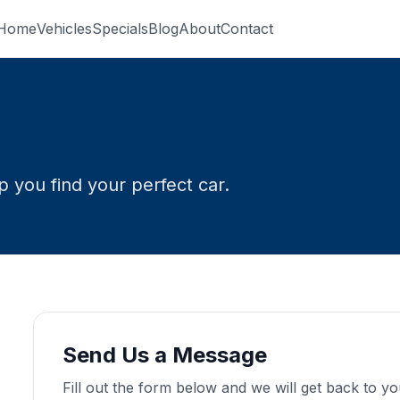
Home
Vehicles
Specials
Blog
About
Contact
 you find your perfect car.
Send Us a Message
Fill out the form below and we will get back to y