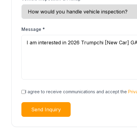
Message
*
I agree to receive communications and accept the
Priv
Send Inquiry