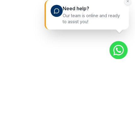
Need help?
Our team is online and ready
to assist you!
Quick Links