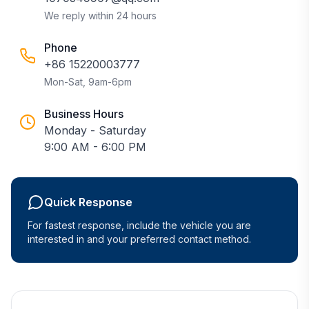
We reply within 24 hours
Phone
+86 15220003777
Mon-Sat, 9am-6pm
Business Hours
Monday - Saturday
9:00 AM - 6:00 PM
Quick Response
For fastest response, include the vehicle you are
interested in and your preferred contact method.