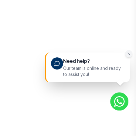
Need help?
Our team is online and ready
to assist you!