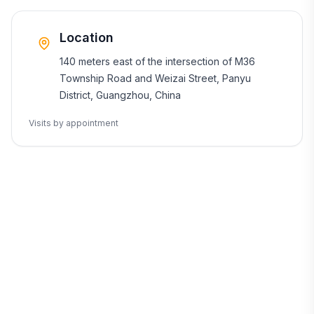
Location
140 meters east of the intersection of M36
Township Road and Weizai Street, Panyu
District, Guangzhou, China
Visits by appointment