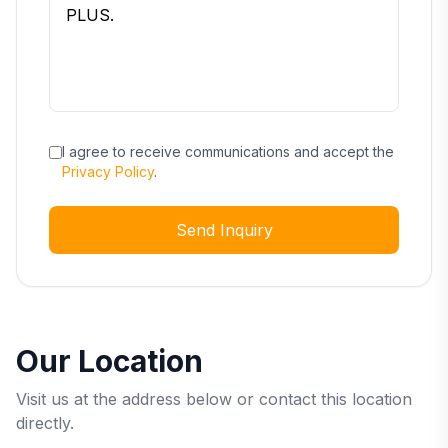
I agree to receive communications and accept the
Privacy Policy
.
Send Inquiry
Our Location
Visit us at the address below or contact this location
directly.