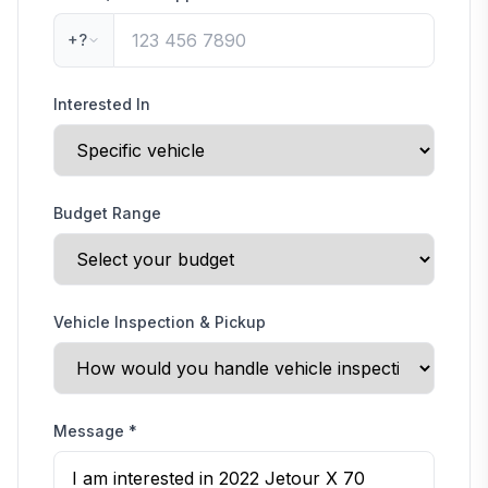
+?
Interested In
Budget Range
Vehicle Inspection & Pickup
Message
*