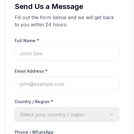
Send Us a Message
Fill out the form below and we will get back
to you within 24 hours.
Full Name
*
Email Address
*
Country / Region
*
Select your country / region
Phone / WhatsApp