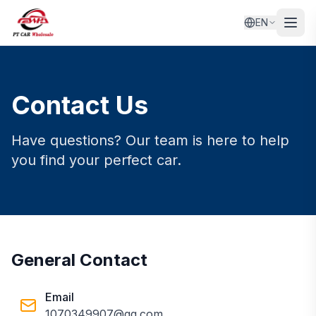
EN
Contact Us
Have questions? Our team is here to help
you find your perfect car.
General Contact
Email
1070349907@qq.com