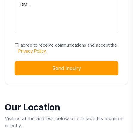
I agree to receive communications and accept the
Privacy Policy
.
Send Inquiry
Our Location
Visit us at the address below or contact this location
directly.