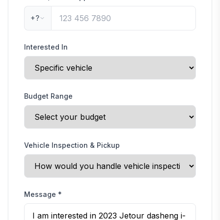
+?
Interested In
Budget Range
Vehicle Inspection & Pickup
Message
*