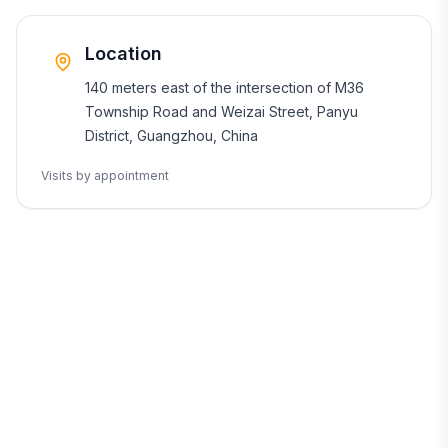
Location
140 meters east of the intersection of M36
Township Road and Weizai Street, Panyu
District, Guangzhou, China
Visits by appointment