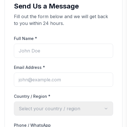
Send Us a Message
Fill out the form below and we will get back
to you within 24 hours.
Full Name
*
Email Address
*
Country / Region
*
Select your country / region
Phone / WhatsApp