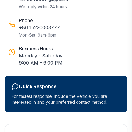
We reply within 24 hours
Phone
+86 15220003777
Mon-Sat, 9am-6pm
Business Hours
Monday - Saturday
9:00 AM - 6:00 PM
Quick Response
For fastest response, include the vehicle you are
interested in and your preferred contact method.