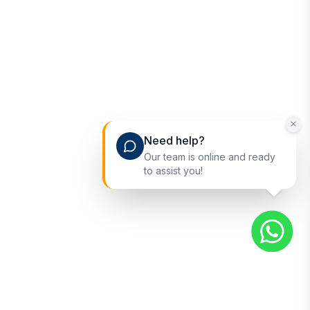
Need help?
Our team is online and ready
to assist you!