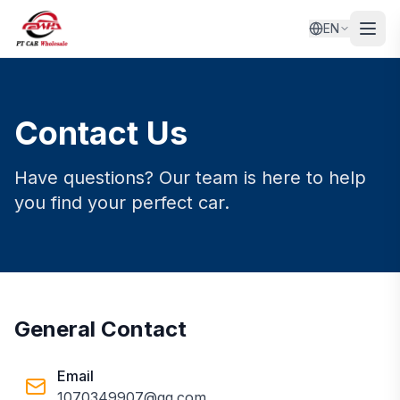
EN
Contact Us
Have questions? Our team is here to help
you find your perfect car.
General Contact
Email
1070349907@qq.com