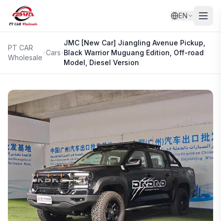
EN
JMC
[New Car] Jiangling Avenue Pickup,
PT CAR
Cars
Black Warrior Muguang Edition, Off-road
Wholesale
Model, Diesel Version