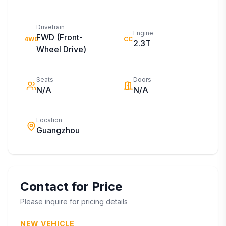
Drivetrain
Engine
FWD (Front-
4WD
CC
2.3T
Wheel Drive)
Seats
Doors
N/A
N/A
Location
Guangzhou
Contact for Price
Please inquire for pricing details
NEW VEHICLE