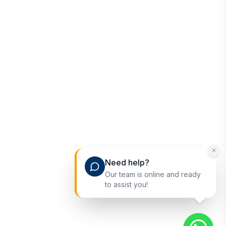
Need help?
Our team is online and ready
to assist you!