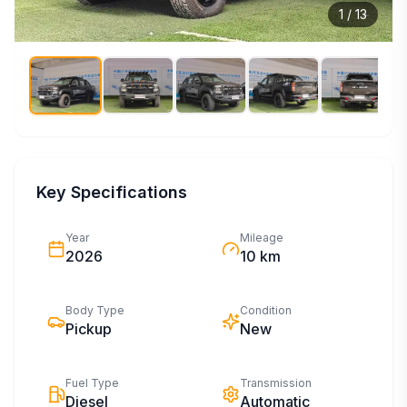
1
/
13
Key Specifications
Year
Mileage
2026
10 km
Body Type
Condition
Pickup
New
Fuel Type
Transmission
Diesel
Automatic