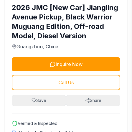
2026
JMC
[New Car] Jiangling
Avenue Pickup, Black Warrior
Muguang Edition, Off-road
Model, Diesel Version
Guangzhou
, China
Inquire Now
Call Us
Save
Share
Verified & Inspected