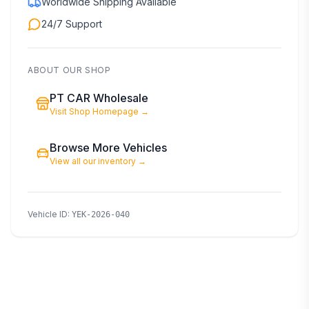
Worldwide Shipping Available
24/7 Support
ABOUT OUR SHOP
PT CAR Wholesale
Visit Shop Homepage
→
Browse More Vehicles
View all our inventory
→
Vehicle ID
:
YEK-2026-040