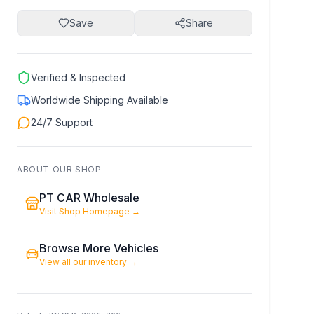
Save
Share
Verified & Inspected
Worldwide Shipping Available
24/7 Support
ABOUT OUR SHOP
PT CAR Wholesale
Visit Shop Homepage
→
Browse More Vehicles
View all our inventory
→