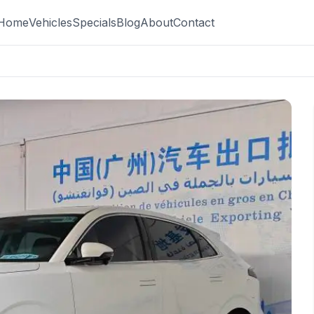
Home
Vehicles
Specials
Blog
About
Contact