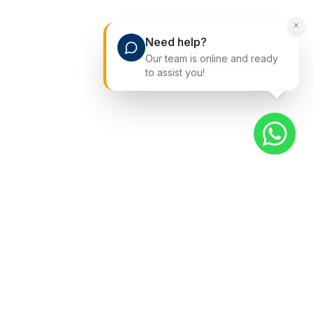
Need help?
Our team is online and ready
to assist you!
Quick Links