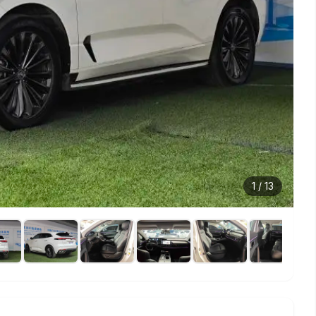
1
/
13