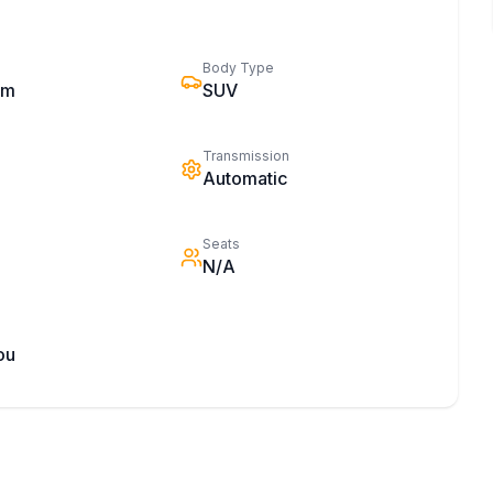
Body Type
km
SUV
Transmission
Automatic
Seats
N/A
ou