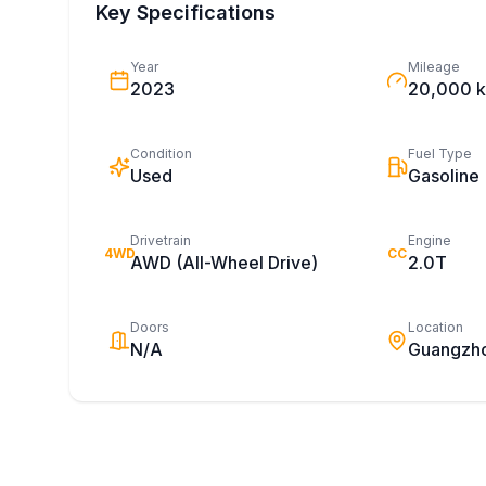
Key Specifications
Year
Mileage
2023
20,000 
Condition
Fuel Type
Used
Gasoline
Drivetrain
Engine
4WD
CC
AWD (All-Wheel Drive)
2.0T
Doors
Location
N/A
Guangzh