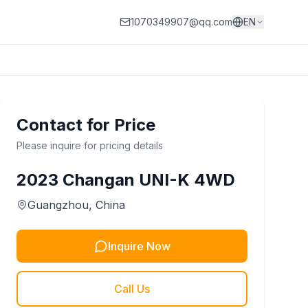
1070349907@qq.com
EN
Contact for Price
Please inquire for pricing details
2023
Changan
UNI-K 4WD
Guangzhou
, China
Inquire Now
Call Us