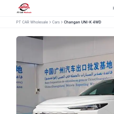
PT CAR Wholesale
Cars
Changan
UNI-K 4WD