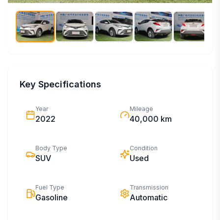
Key Specifications
Year
Mileage
2022
40,000 km
Body Type
Condition
SUV
Used
Fuel Type
Transmission
Gasoline
Automatic