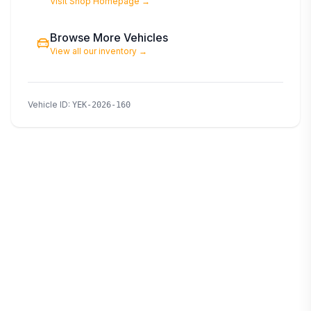
Visit Shop Homepage
→
Browse More Vehicles
View all our inventory
→
Vehicle ID
:
YEK-2026-160