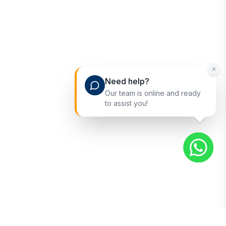
Need help?
Our team is online and ready
to assist you!