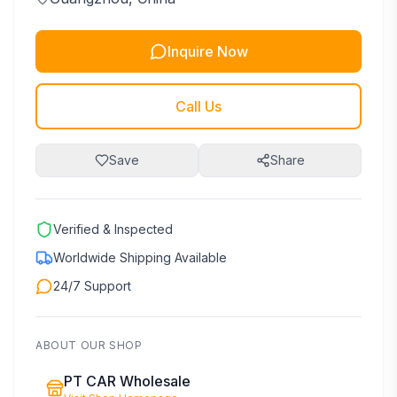
Inquire Now
Call Us
Save
Share
Verified & Inspected
Worldwide Shipping Available
24/7 Support
ABOUT OUR SHOP
PT CAR Wholesale