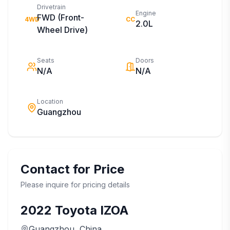
Drivetrain
Engine
FWD (Front-
4WD
CC
2.0L
Wheel Drive)
Seats
Doors
N/A
N/A
Location
Guangzhou
Contact for Price
Please inquire for pricing details
2022
Toyota
IZOA
Guangzhou
, China