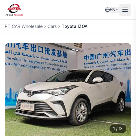
EN
PT CAR Wholesale
Cars
Toyota
IZOA
1
/
13