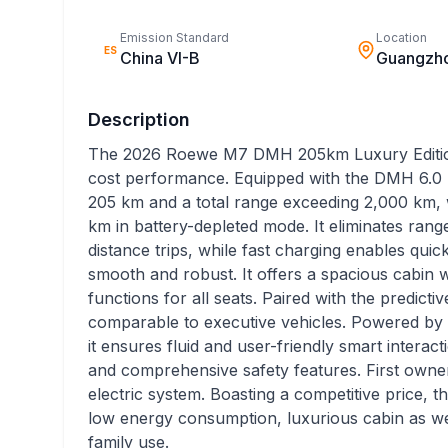
Emission Standard
Location
ES
China VI-B
Guangzh
Description
The 2026 Roewe M7 DMH 205km Luxury Edition 
cost performance. Equipped with the DMH 6.0 hy
205 km and a total range exceeding 2,000 km, 
km in battery-depleted mode. It eliminates ran
distance trips, while fast charging enables qui
smooth and robust. It offers a spacious cabin w
functions for all seats. Paired with the predictiv
comparable to executive vehicles. Powered by 
it ensures fluid and user-friendly smart interac
and comprehensive safety features. First owners
electric system. Boasting a competitive price, 
low energy consumption, luxurious cabin as well
family use.