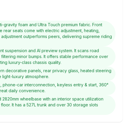
i-gravity foam and Ultra Touch premium fabric. Front
e rear seats come with electric adjustment, heating,
ic adjustment outperforms peers, delivering supreme riding
ent suspension and AI preview system. It scans road
 filtering minor bumps. It offers stable performance over
ng luxury-class chassis quality.
ern decorative panels, rear privacy glass, heated steering
 light-luxury atmosphere.
g, phone-car interconnection, keyless entry & start, 360°
great daily convenience.
2820mm wheelbase with an interior space utilization
 floor. It has a 527L trunk and over 30 storage slots