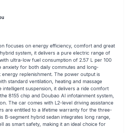
ou
focuses on energy efficiency, comfort and great
brid system, it delivers a pure electric range of
with ultra-low fuel consumption of 2.57 L per 100
ge anxiety for both daily commutes and long-
ck energy replenishment. The power output is
ith standard ventilation, heating and massage
e intelligent suspension, it delivers a ride comfort
the 8155 chip and Doubao AI infotainment system,
tion. The car comes with L2-level driving assistance
 are entitled to a lifetime warranty for the three-
this B-segment hybrid sedan integrates long range,
 as smart safety, making it an ideal choice for