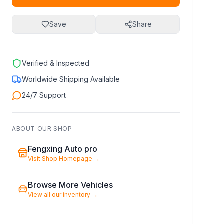
Save
Share
Verified & Inspected
Worldwide Shipping Available
24/7 Support
ABOUT OUR SHOP
Fengxing Auto pro
Visit Shop Homepage
→
Browse More Vehicles
View all our inventory
→