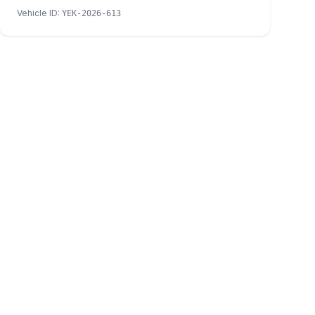
Vehicle ID
:
YEK-2026-613