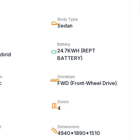
Body Type
Sedan
Battery
24.7KWH
(REPT
ybrid
BATTERY)
on
Drivetrain
4WD
c
FWD (Front-Wheel Drive)
Doors
4
r
Dimensions
4940*1890*1510