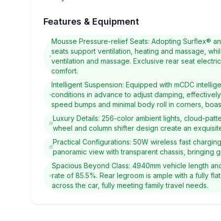
Features & Equipment
Mousse Pressure-relief Seats: Adopting Surflex® ant
seats support ventilation, heating and massage, whil
ventilation and massage. Exclusive rear seat electr
comfort.
Intelligent Suspension: Equipped with mCDC intellig
conditions in advance to adjust damping, effectively
speed bumps and minimal body roll in corners, boasti
Luxury Details: 256-color ambient lights, cloud-patt
wheel and column shifter design create an exquisite
Practical Configurations: 50W wireless fast chargin
panoramic view with transparent chassis, bringing 
Spacious Beyond Class: 4940mm vehicle length and 
rate of 85.5%. Rear legroom is ample with a fully flat
across the car, fully meeting family travel needs.