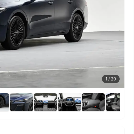
1
/
20