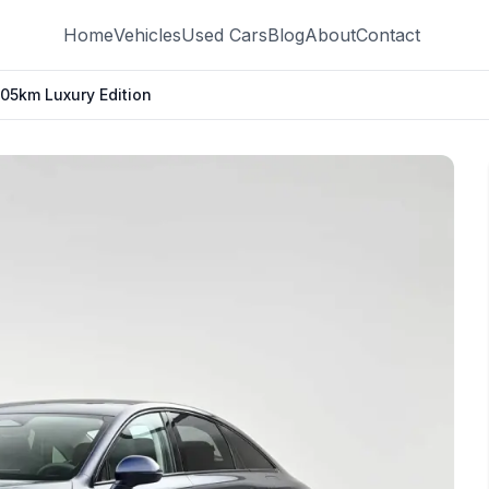
Home
Vehicles
Used Cars
Blog
About
Contact
5km Luxury Edition