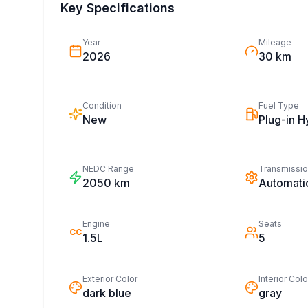
Key Specifications
Year
Mileage
2026
30 km
Condition
Fuel Type
New
Plug-in H
NEDC Range
Transmissi
2050
km
Automati
Engine
Seats
CC
1.5L
5
Exterior Color
Interior Colo
dark blue
gray