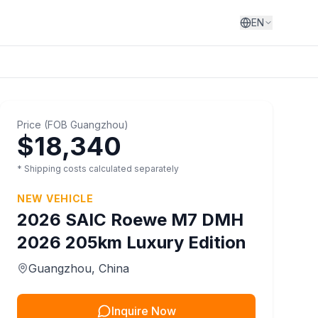
EN
Price
(
FOB
Guangzhou
)
$18,340
* Shipping costs calculated separately
NEW VEHICLE
2026
SAIC
Roewe M7 DMH
2026 205km Luxury Edition
Guangzhou
, China
Inquire Now