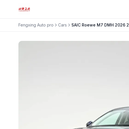
Fengxing Auto pro
Cars
SAIC
Roewe M7 DMH 2026 20