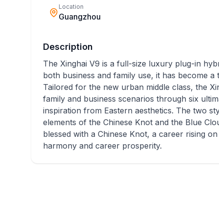
Location
Guangzhou
Description
The Xinghai V9 is a full-size luxury plug-in hybr
both business and family use, it has become a 
Tailored for the new urban middle class, the Xi
family and business scenarios through six ultim
inspiration from Eastern aesthetics. The two sty
elements of the Chinese Knot and the Blue Clou
blessed with a Chinese Knot, a career rising o
harmony and career prosperity.