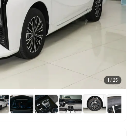
1
/
25