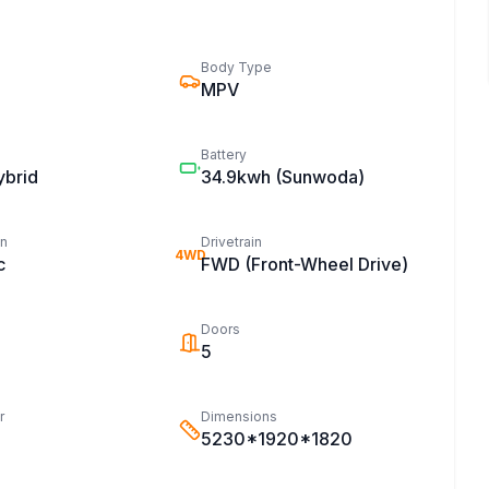
Body Type
MPV
Battery
ybrid
34.9kwh
(Sunwoda)
on
Drivetrain
4WD
c
FWD (Front-Wheel Drive)
Doors
5
r
Dimensions
5230*1920*1820