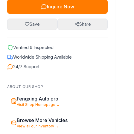
Inquire Now
Save
Share
Verified & Inspected
Worldwide Shipping Available
24/7 Support
ABOUT OUR SHOP
Fengxing Auto pro
Visit Shop Homepage
→
Browse More Vehicles
View all our inventory
→