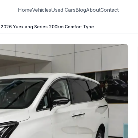
Home
Vehicles
Used Cars
Blog
About
Contact
9 2026 Yuexiang Series 200km Comfort Type