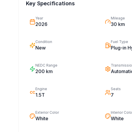
Key Specifications
Year
Mileage
2026
30 km
Condition
Fuel Type
New
Plug-in H
NEDC Range
Transmissi
200
km
Automati
Engine
Seats
CC
1.5T
7
Exterior Color
Interior Colo
White
White