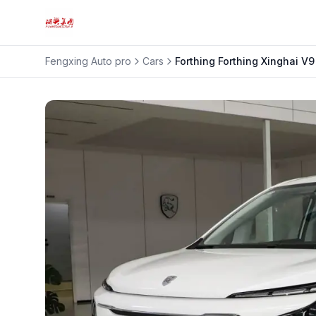
Fengxing Auto pro
Cars
Forthing
Forthing Xinghai V