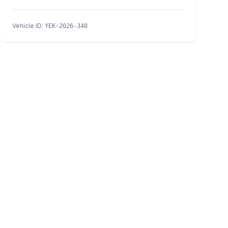
Vehicle ID
:
YEK-2026-348