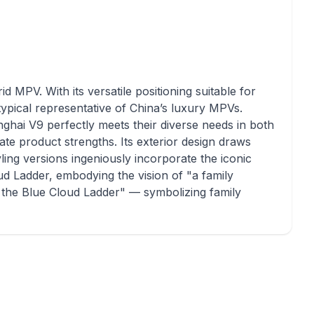
id MPV. With its versatile positioning suitable for
typical representative of China’s luxury MPVs.
nghai V9 perfectly meets their diverse needs in both
ate product strengths. Its exterior design draws
ling versions ingeniously incorporate the iconic
d Ladder, embodying the vision of "a family
n the Blue Cloud Ladder" — symbolizing family