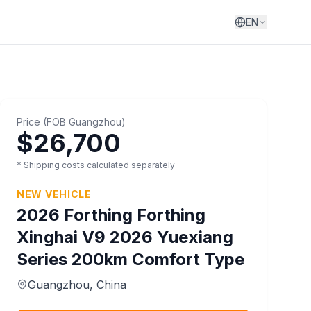
EN
Price
(
FOB
Guangzhou
)
$26,700
* Shipping costs calculated separately
NEW VEHICLE
2026
Forthing
Forthing
Xinghai V9 2026 Yuexiang
Series 200km Comfort Type
Guangzhou
, China