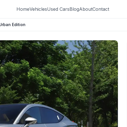
Home
Vehicles
Used Cars
Blog
About
Contact
Urban Edition