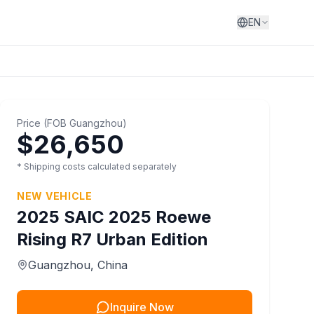
EN
Price
(
FOB
Guangzhou
)
$26,650
* Shipping costs calculated separately
NEW VEHICLE
2025
SAIC
2025 Roewe
Rising R7 Urban Edition
Guangzhou
, China
Inquire Now