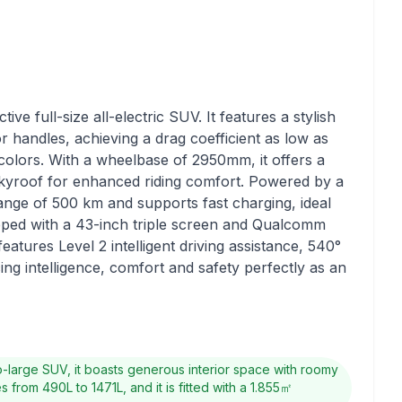
ve full-size all-electric SUV. It features a stylish
 handles, achieving a drag coefficient as low as
colors. With a wheelbase of 2950mm, it offers a
skyroof for enhanced riding comfort. Powered by a
range of 500 km and supports fast charging, ideal
ipped with a 43-inch triple screen and Qualcomm
features Level 2 intelligent driving assistance, 540°
ng intelligence, comfort and safety perfectly as an
-large SUV, it boasts generous interior space with roomy
rom 490L to 1471L, and it is fitted with a 1.855㎡