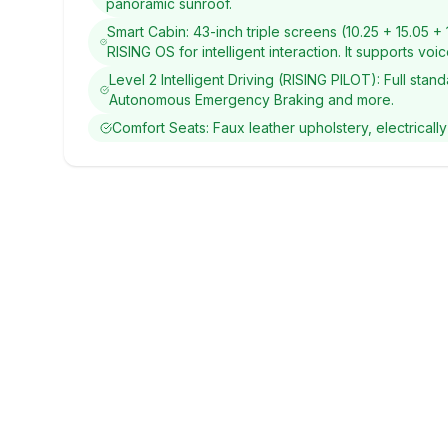
panoramic sunroof.
Smart Cabin: 43-inch triple screens (10.25 + 15.05 
RISING OS for intelligent interaction. It supports vo
Level 2 Intelligent Driving (RISING PILOT): Full st
Autonomous Emergency Braking and more.
Comfort Seats: Faux leather upholstery, electrically