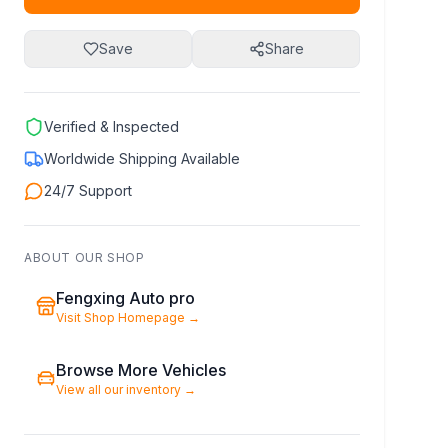
Save
Share
Verified & Inspected
Worldwide Shipping Available
24/7 Support
ABOUT OUR SHOP
Fengxing Auto pro
Visit Shop Homepage
→
Browse More Vehicles
View all our inventory
→