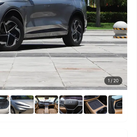
1
/
20