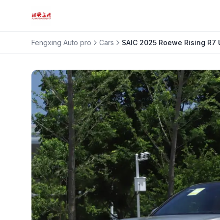
Fengxing Auto pro
Cars
SAIC
2025 Roewe Rising R7 