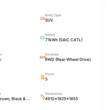
Body Type
SUV
Battery
71kWh
(SAIC CATL)
on
Drivetrain
4WD
c
RWD (Rear-Wheel Drive)
Doors
5
r
Dimensions
Black & Brown, Black & White, Black
4910*1925*1655