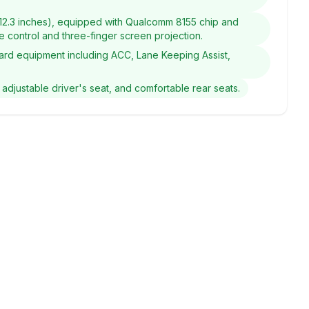
+ 12.3 inches), equipped with Qualcomm 8155 chip and
ice control and three-finger screen projection.
andard equipment including ACC, Lane Keeping Assist,
 adjustable driver's seat, and comfortable rear seats.