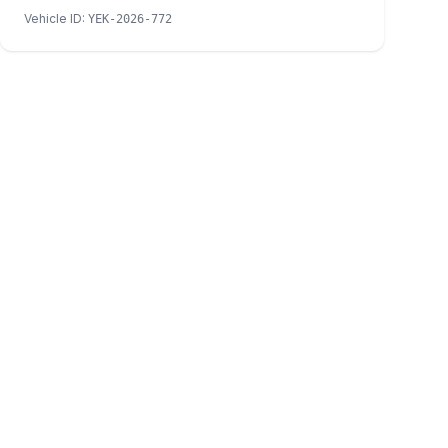
Vehicle ID
:
YEK-2026-772