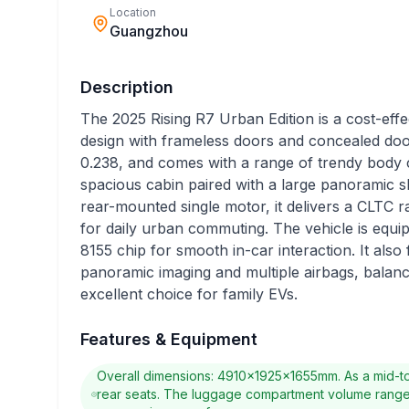
Location
Guangzhou
Description
The 2025 Rising R7 Urban Edition is a cost-effecti
design with frameless doors and concealed door
0.238, and comes with a range of trendy body 
spacious cabin paired with a large panoramic 
rear-mounted single motor, it delivers a CLTC 
for daily urban commuting. The vehicle is equ
8155 chip for smooth in-car interaction. It also 
panoramic imaging and multiple airbags, balanci
excellent choice for family EVs.
Features & Equipment
Overall dimensions: 4910×1925×1655mm. As a mid-to
rear seats. The luggage compartment volume ranges f