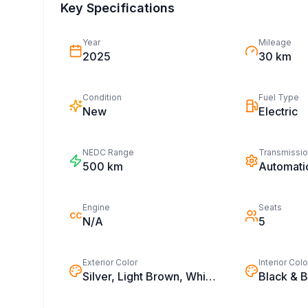
Key Specifications
Year
Mileage
2025
30 km
Condition
Fuel Type
New
Electric
NEDC Range
Transmissi
500
km
Automati
Engine
Seats
CC
N/A
5
Exterior Color
Interior Colo
Silver, Light Brown, White, Black