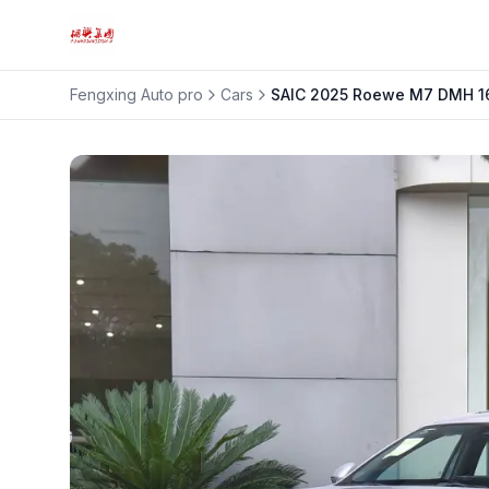
Fengxing Auto pro
Cars
SAIC
2025 Roewe M7 DMH 16