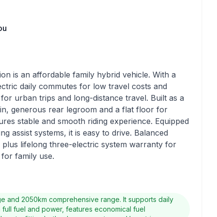
ou
is an affordable family hybrid vehicle. With a
lectric daily commutes for low travel costs and
 for urban trips and long-distance travel. Built as a
bin, generous rear legroom and a flat floor for
res stable and smooth riding experience. Equipped
ng assist systems, it is easy to drive. Balanced
lus lifelong three-electric system warranty for
 for family use.
nge and 2050km comprehensive range. It supports daily
h full fuel and power, features economical fuel