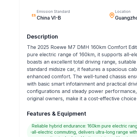
Emission Standard
Location
ES
China VI-B
Guangzh
Description
The 2025 Roewe M7 DMH 160km Comfort Edition 
pure electric range of 160km, it supports all-e
boasts an excellent total driving range, suitable
standard midsize car, it features a spacious ca
enhanced comfort. The well-tuned chassis ensu
with basic smart infotainment and practical drivi
configurations and steady power performance, p
original owners, make it a cost-effective choice
Features & Equipment
Reliable hybrid endurance: 160km pure electric ra
all-electric commuting, delivers ultra-long range wit