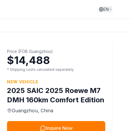
EN
Price
(
FOB
Guangzhou
)
$14,488
* Shipping costs calculated separately
NEW VEHICLE
2025
SAIC
2025 Roewe M7
DMH 160km Comfort Edition
Guangzhou
, China
Inquire Now