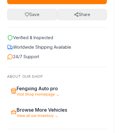
Save
Share
Verified & Inspected
Worldwide Shipping Available
24/7 Support
ABOUT OUR SHOP
Fengxing Auto pro
Visit Shop Homepage
→
Browse More Vehicles
View all our inventory
→