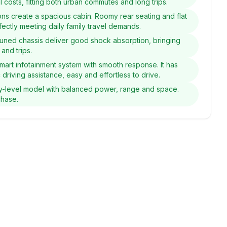
 costs, fitting both urban commutes and long trips.
ons create a spacious cabin. Roomy rear seating and flat
fectly meeting daily family travel demands.
y tuned chassis deliver good shock absorption, bringing
and trips.
smart infotainment system with smooth response. It has
 driving assistance, easy and effortless to drive.
y-level model with balanced power, range and space.
chase.