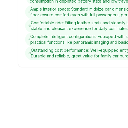
consumption in depleted battery state and low travel
Ample interior space: Standard midsize car dimensi
floor ensure comfort even with full passengers, per
Comfortable ride: Fitting leather seats and steadil
stable and pleasant experience for daily commutes 
Complete intelligent configurations: Equipped with 
practical functions like panoramic imaging and basic
Outstanding cost performance: Well-equipped entr
Durable and reliable, great value for family car pur