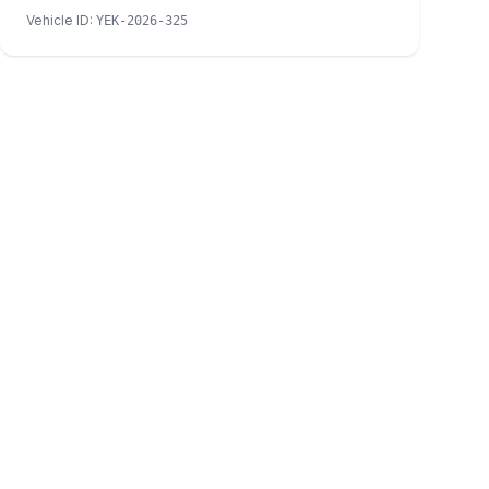
Vehicle ID
:
YEK-2026-325