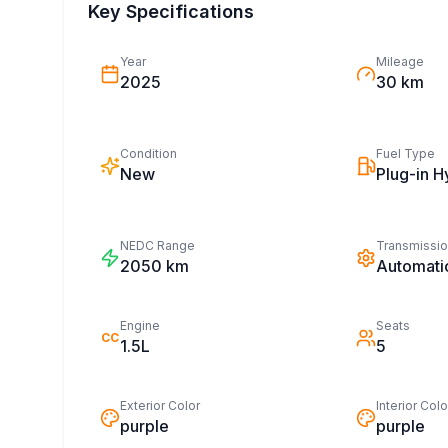
Key Specifications
Year
Mileage
2025
30 km
Condition
Fuel Type
New
Plug-in H
NEDC Range
Transmissi
2050
km
Automati
Engine
Seats
CC
1.5L
5
Exterior Color
Interior Colo
purple
purple