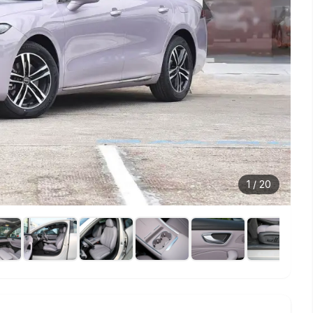
1
/
20