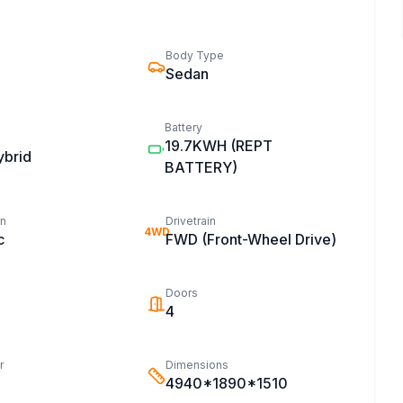
Body Type
Sedan
Battery
19.7KWH
(REPT
ybrid
BATTERY)
on
Drivetrain
4WD
c
FWD (Front-Wheel Drive)
Doors
4
r
Dimensions
4940*1890*1510