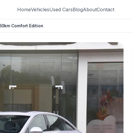
Home
Vehicles
Used Cars
Blog
About
Contact
0km Comfort Edition