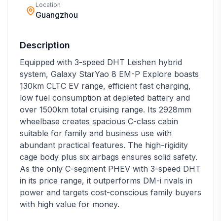
Location
Guangzhou
Description
Equipped with 3-speed DHT Leishen hybrid
system, Galaxy StarYao 8 EM-P Explore boasts
130km CLTC EV range, efficient fast charging,
low fuel consumption at depleted battery and
over 1500km total cruising range. Its 2928mm
wheelbase creates spacious C-class cabin
suitable for family and business use with
abundant practical features. The high-rigidity
cage body plus six airbags ensures solid safety.
As the only C-segment PHEV with 3-speed DHT
in its price range, it outperforms DM-i rivals in
power and targets cost-conscious family buyers
with high value for money.