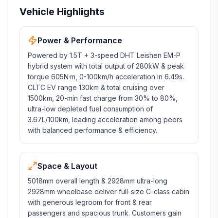
Vehicle Highlights
Power & Performance
Powered by 1.5T + 3-speed DHT Leishen EM-P
hybrid system with total output of 280kW & peak
torque 605N·m, 0-100km/h acceleration in 6.49s.
CLTC EV range 130km & total cruising over
1500km, 20-min fast charge from 30% to 80%,
ultra-low depleted fuel consumption of
3.67L/100km, leading acceleration among peers
with balanced performance & efficiency.
Space & Layout
5018mm overall length & 2928mm ultra-long
2928mm wheelbase deliver full-size C-class cabin
with generous legroom for front & rear
passengers and spacious trunk. Customers gain