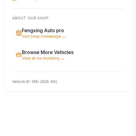
ABOUT OUR SHOP
Fengxing Auto pro
Visit Shop Homepage
→
Browse More Vehicles
View all our inventory
→
Vehicle ID
:
YEK-2026-641