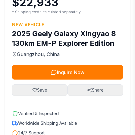
$22,933
* Shipping costs calculated separately
NEW VEHICLE
2025
Geely
Galaxy Xingyao 8
130km EM-P Explorer Edition
Guangzhou
, China
Inquire Now
Save
Share
Verified & Inspected
Worldwide Shipping Available
24/7 Support