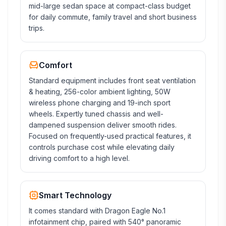
mid-large sedan space at compact-class budget
for daily commute, family travel and short business
trips.
Comfort
Standard equipment includes front seat ventilation
& heating, 256-color ambient lighting, 50W
wireless phone charging and 19-inch sport
wheels. Expertly tuned chassis and well-
dampened suspension deliver smooth rides.
Focused on frequently-used practical features, it
controls purchase cost while elevating daily
driving comfort to a high level.
Smart Technology
It comes standard with Dragon Eagle No.1
infotainment chip, paired with 540° panoramic