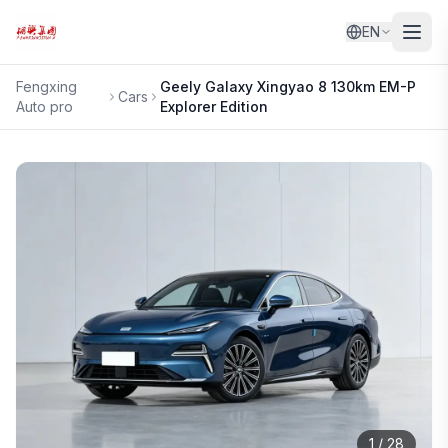
EN
Fengxing
Geely
Galaxy Xingyao 8 130km EM-P
Cars
Auto pro
Explorer Edition
1
/
28