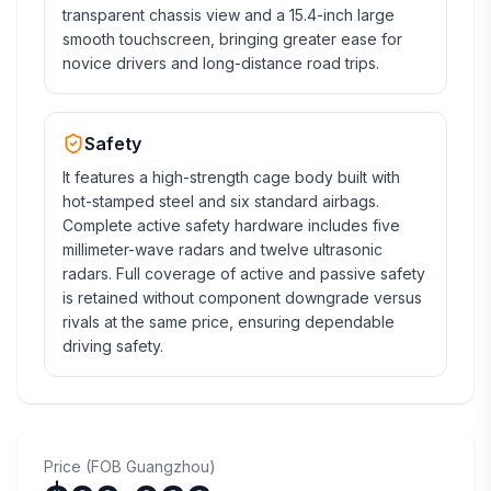
transparent chassis view and a 15.4-inch large
smooth touchscreen, bringing greater ease for
novice drivers and long-distance road trips.
Safety
It features a high-strength cage body built with
hot-stamped steel and six standard airbags.
Complete active safety hardware includes five
millimeter-wave radars and twelve ultrasonic
radars. Full coverage of active and passive safety
is retained without component downgrade versus
rivals at the same price, ensuring dependable
driving safety.
Price
(
FOB
Guangzhou
)