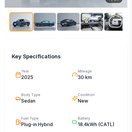
Key Specifications
Year
Mileage
2025
30 km
Body Type
Condition
Sedan
New
Fuel Type
Battery
Plug-in Hybrid
18.4kWh
(CATL)