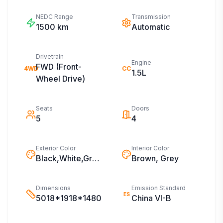
NEDC Range
Transmission
1500
km
Automatic
Drivetrain
Engine
FWD (Front-
4WD
CC
1.5L
Wheel Drive)
Seats
Doors
5
4
Exterior Color
Interior Color
Black,White,Grey,Blue,Silver,Green
Brown, Grey
Dimensions
Emission Standard
ES
5018*1918*1480
China VI-B