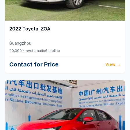
2022
Toyota
IZOA
Guangzhou
40,000 km
Automatic
Gasoline
Contact for Price
View
→