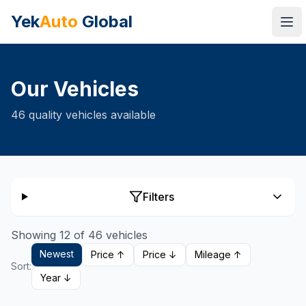
Yek
Auto
Global
Ope
Our Vehicles
46
quality vehicles available
Filters
Showing 12 of 46 vehicles
Newest
Price ↑
Price ↓
Mileage ↑
Sort:
Year ↓