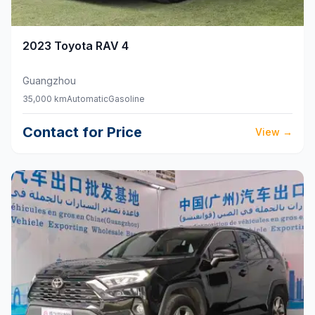
2023
Toyota
RAV 4
Guangzhou
35,000 km
Automatic
Gasoline
Contact for Price
View
→