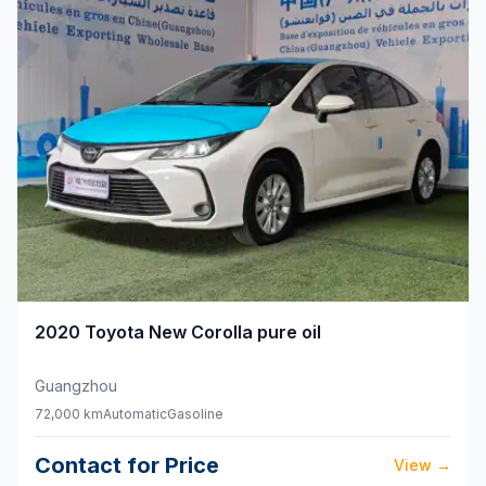
2020
Toyota
New Corolla pure oil
Guangzhou
72,000 km
Automatic
Gasoline
Contact for Price
View
→