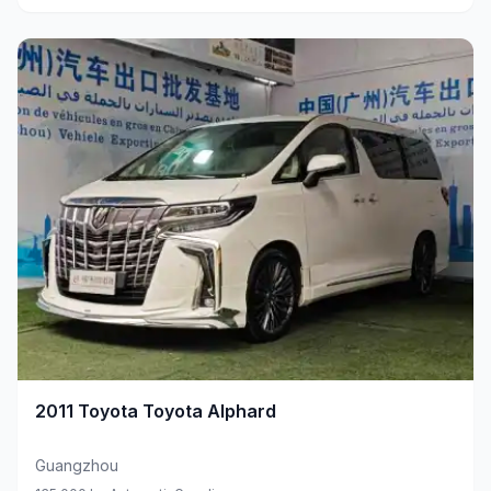
2011
Toyota
Toyota Alphard
Guangzhou