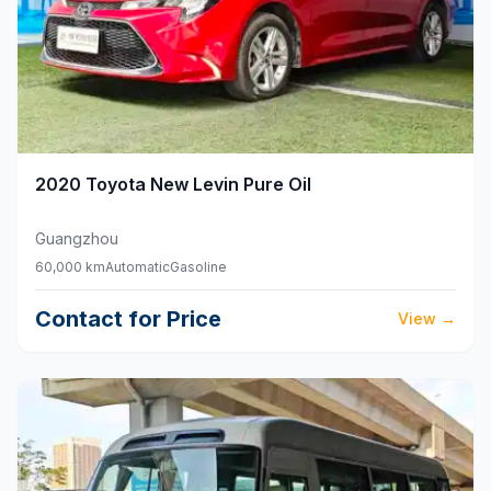
2020
Toyota
New Levin Pure Oil
Guangzhou
60,000 km
Automatic
Gasoline
Contact for Price
View
→