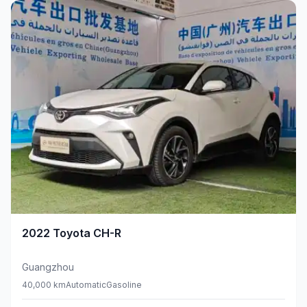
2022
Toyota
CH-R
Guangzhou
40,000 km
Automatic
Gasoline