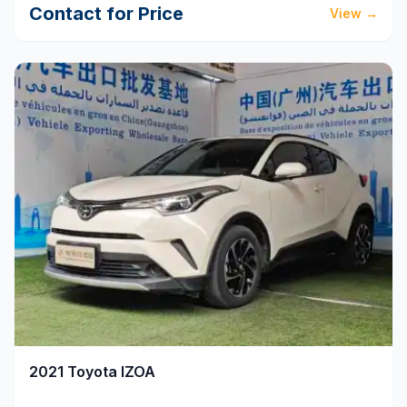
Contact for Price
View
→
2021
Toyota
IZOA