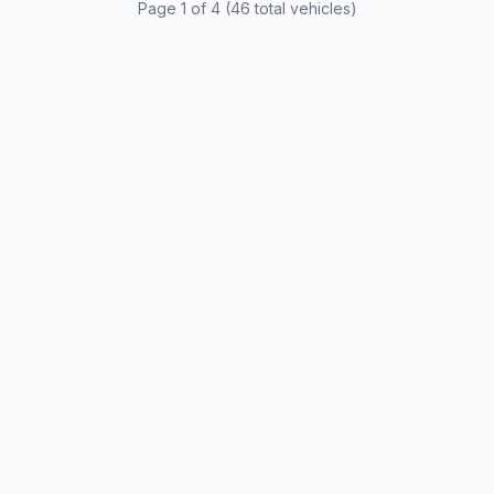
Page 1 of 4 (46 total vehicles)