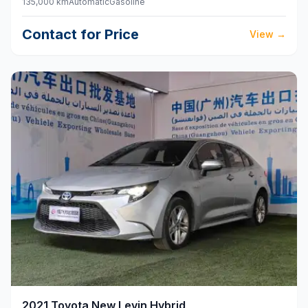
135,000 km
Automatic
Gasoline
Contact for Price
View
→
2021
Toyota
New Levin Hybrid