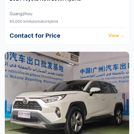
Guangzhou
60,000 km
Automatic
Hybrid
Contact for Price
View
→