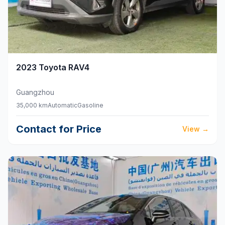
2023
Toyota
RAV4
Guangzhou
35,000 km
Automatic
Gasoline
Contact for Price
View
→