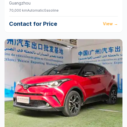
Guangzhou
70,000 km
Automatic
Gasoline
Contact for Price
View
→