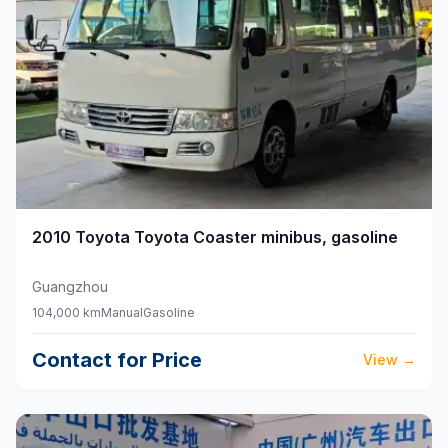
2010
Toyota
Toyota Coaster minibus, gasoline
Guangzhou
104,000 km
Manual
Gasoline
Contact for Price
View
→