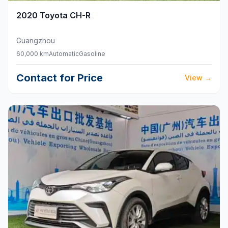
2020
Toyota
CH-R
Guangzhou
60,000 km
Automatic
Gasoline
Contact for Price
View
→