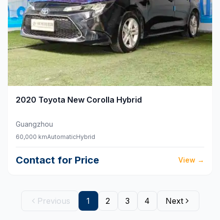
2020
Toyota
New Corolla Hybrid
Guangzhou
60,000 km
Automatic
Hybrid
Contact for Price
View
→
Previous
1
2
3
4
Next